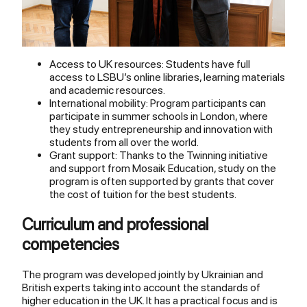
Access to UK resources: Students have full
access to LSBU’s online libraries, learning materials
and academic resources.
International mobility: Program participants can
participate in summer schools in London, where
they study entrepreneurship and innovation with
students from all over the world.
Grant support: Thanks to the Twinning initiative
and support from Mosaik Education, study on the
program is often supported by grants that cover
the cost of tuition for the best students.
Curriculum and professional
competencies
The program was developed jointly by Ukrainian and
British experts taking into account the standards of
higher education in the UK. It has a practical focus and is