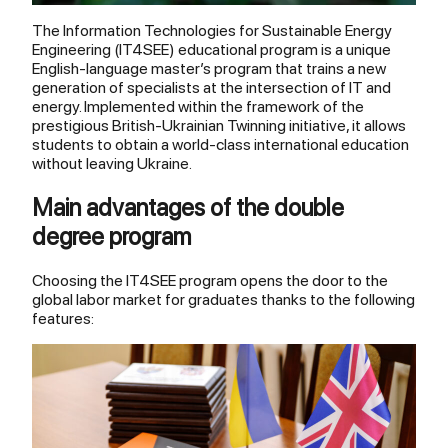
The Information Technologies for Sustainable Energy
Engineering (IT4SEE) educational program is a unique
English-language master’s program that trains a new
generation of specialists at the intersection of IT and
energy. Implemented within the framework of the
prestigious British-Ukrainian Twinning initiative, it allows
students to obtain a world-class international education
without leaving Ukraine.
Main advantages of the double
degree program
Choosing the IT4SEE program opens the door to the
global labor market for graduates thanks to the following
features: