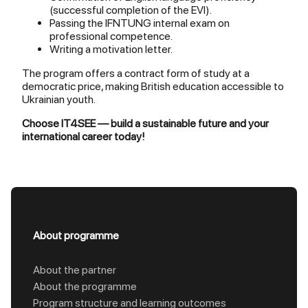
(successful completion of the EVI).
Passing the IFNTUNG internal exam on
professional competence.
Writing a motivation letter.
The program offers a contract form of study at a
democratic price, making British education accessible to
Ukrainian youth.
Choose IT4SEE — build a sustainable future and your
international career today!
About programme
About the partner
About the programme
Program structure and learning outcomes