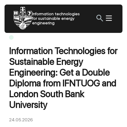
Information technologies
for sustainable energy
engineering
Information Technologies for
Sustainable Energy
Engineering: Get a Double
Diploma from IFNTUOG and
London South Bank
University
24.05.2026