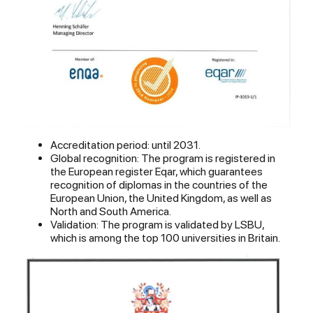
Accreditation period: until 2031.
Global recognition: The program is registered in
the European register Eqar, which guarantees
recognition of diplomas in the countries of the
European Union, the United Kingdom, as well as
North and South America.
Validation: The program is validated by LSBU,
which is among the top 100 universities in Britain.