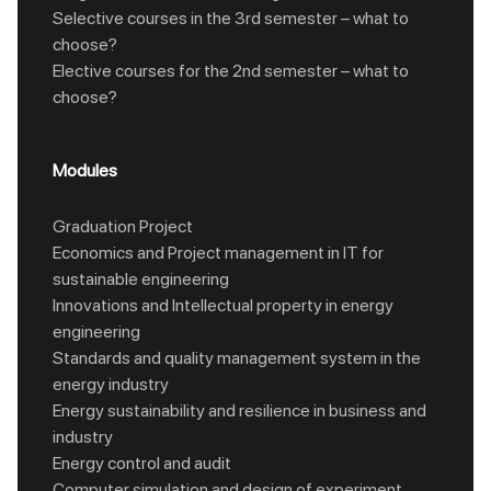
Selective courses in the 3rd semester – what to
choose?
Elective courses for the 2nd semester – what to
choose?
Modules
Graduation Project
Economics and Project management in IT for
sustainable engineering
Innovations and Intellectual property in energy
engineering
Standards and quality management system in the
energy industry
Energy sustainability and resilience in business and
industry
Energy control and audit
Computer simulation and design of experiment