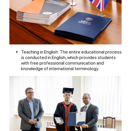
Teaching in English: The entire educational process
is conducted in English, which provides students
with free professional communication and
knowledge of international terminology.