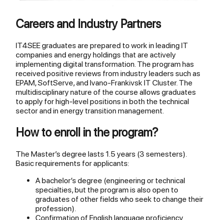
Careers and Industry Partners
IT4SEE graduates are prepared to work in leading IT
companies and energy holdings that are actively
implementing digital transformation. The program has
received positive reviews from industry leaders such as
EPAM, SoftServe, and Ivano-Frankivsk IT Cluster. The
multidisciplinary nature of the course allows graduates
to apply for high-level positions in both the technical
sector and in energy transition management.
How to enroll in the program?
The Master’s degree lasts 1.5 years (3 semesters).
Basic requirements for applicants:
A bachelor’s degree (engineering or technical
specialties, but the program is also open to
graduates of other fields who seek to change their
profession).
Confirmation of English language proficiency