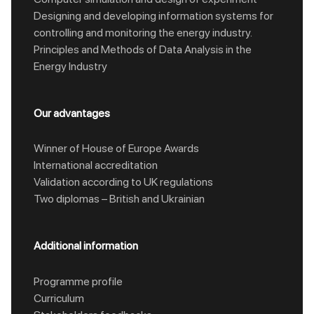
Designing and developing information systems for
controlling and monitoring the energy industry.
Principles and Methods of Data Analysis in the
Energy Industry
Our advantages
Winner of House of Europe Awards
International accreditation
Validation according to UK regulations
Two diplomas – British and Ukrainian
Additional information
Programme profile
Curriculum