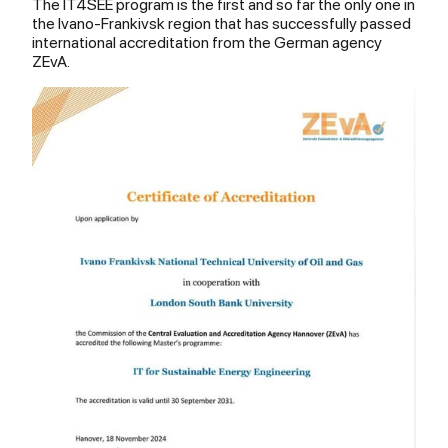
The IT4SEE program is the first and so far the only one in
the Ivano-Frankivsk region that has successfully passed
international accreditation from the German agency
ZEvA.