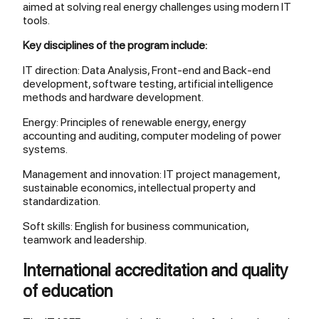
aimed at solving real energy challenges using modern IT
tools.
Key disciplines of the program include:
IT direction: Data Analysis, Front-end and Back-end
development, software testing, artificial intelligence
methods and hardware development.
Energy: Principles of renewable energy, energy
accounting and auditing, computer modeling of power
systems.
Management and innovation: IT project management,
sustainable economics, intellectual property and
standardization.
Soft skills: English for business communication,
teamwork and leadership.
International accreditation and quality
of education